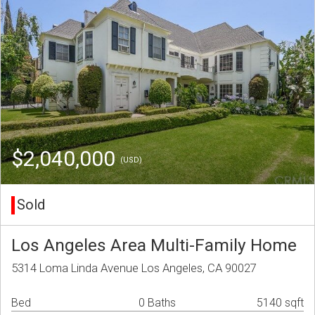
$2,040,000
(USD)
Sold
Los Angeles Area Multi-Family Home
5314 Loma Linda Avenue Los Angeles, CA 90027
Bed
0 Baths
5140 sqft