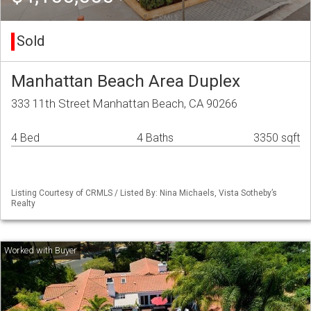
Sold
Manhattan Beach Area Duplex
333 11th Street Manhattan Beach, CA 90266
4 Bed
4 Baths
3350 sqft
Listing Courtesy of CRMLS / Listed By: Nina Michaels, Vista Sotheby’s
Realty