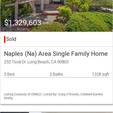
$1,329,603
(USD)
Sold
Naples (Na) Area Single Family Home
252 Tivoli Dr. Long Beach, CA 90803
3 Bed
2 Baths
1328 sqft
Listing Courtesy of CRMLS / Listed By: Craig O'Rourke, Coldwell Banker
Realty