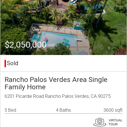
$2,050,000
(USD)
Sold
Rancho Palos Verdes Area Single
Family Home
6201 Picardie Road Rancho Palos Verdes, CA 90275
5 Bed
4 Baths
3600 sqft