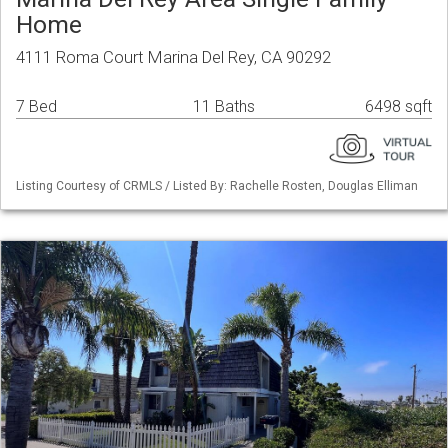
Home
4111 Roma Court Marina Del Rey, CA 90292
7 Bed
11 Baths
6498 sqft
Listing Courtesy of CRMLS / Listed By: Rachelle Rosten, Douglas Elliman