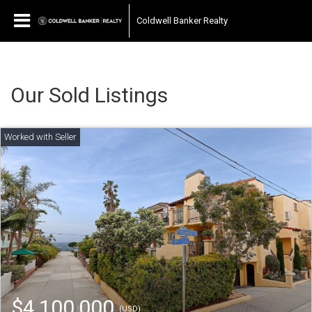
Coldwell Banker Realty
Our Sold Listings
$4,100,000
(USD)