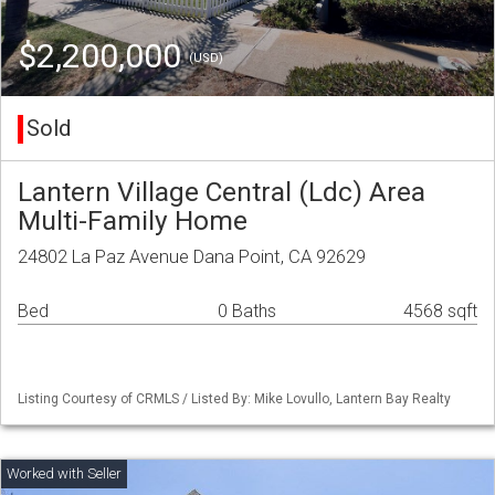
$2,200,000
(USD)
Sold
Lantern Village Central (Ldc) Area
Multi-Family Home
24802 La Paz Avenue Dana Point, CA 92629
Bed
0 Baths
4568 sqft
Listing Courtesy of CRMLS / Listed By: Mike Lovullo, Lantern Bay Realty