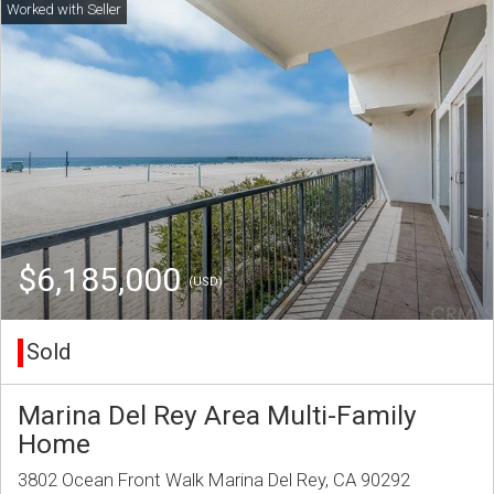
$6,185,000
(USD)
Sold
Marina Del Rey Area Multi-Family
Home
3802 Ocean Front Walk Marina Del Rey, CA 90292