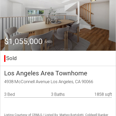
$1,055,000
(USD)
Sold
Los Angeles Area Townhome
4938 McConnell Avenue Los Angeles, CA 90066
3 Bed
3 Baths
1858 sqft
Listing Courtesy of CRMLS / Listed By: Matteo Bortolotti, Coldwell Banker