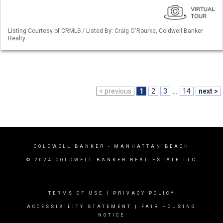
Listing Courtesy of CRMLS / Listed By: Craig O'Rourke, Coldwell Banker
Realty
< previous
1
2
3
...
14
next >
COLDWELL BANKER
- MANHATTAN BEACH
© 2024 COLDWELL BANKER REAL ESTATE LLC
TERMS OF USE
|
PRIVACY POLICY
ACCESSIBILITY STATEMENT
|
FAIR HOUSING
NOTICE