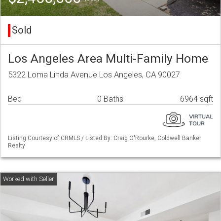
Sold
Los Angeles Area Multi-Family Home
5322 Loma Linda Avenue Los Angeles, CA 90027
Bed
0 Baths
6964 sqft
Listing Courtesy of CRMLS / Listed By: Craig O'Rourke, Coldwell Banker
Realty