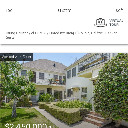
Bed
0 Baths
sqft
Listing Courtesy of CRMLS / Listed By: Craig O'Rourke, Coldwell Banker
Realty
$2,450,000
(USD)