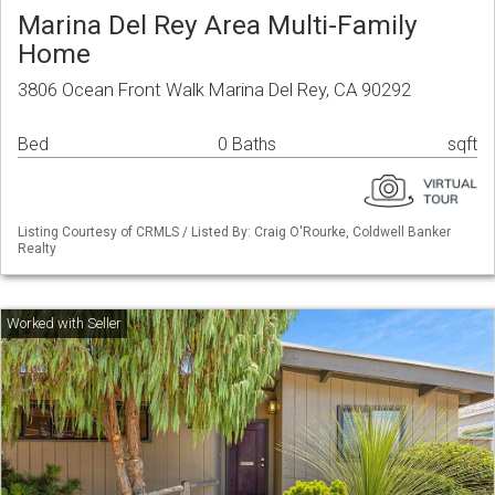
Marina Del Rey Area Multi-Family
Home
3806 Ocean Front Walk Marina Del Rey, CA 90292
Bed
0 Baths
sqft
Listing Courtesy of CRMLS / Listed By: Craig O'Rourke, Coldwell Banker
Realty