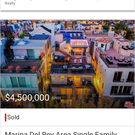
Realty
$4,500,000
(USD)
Sold
Marina Del Rey Area Single Family