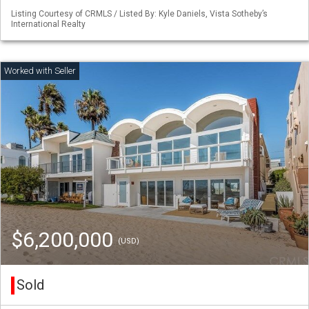
Listing Courtesy of CRMLS / Listed By: Kyle Daniels, Vista Sotheby’s
International Realty
$6,200,000
(USD)
Sold