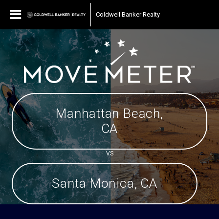
Coldwell Banker Realty
Manhattan Beach,
CA
VS
Santa Monica, CA