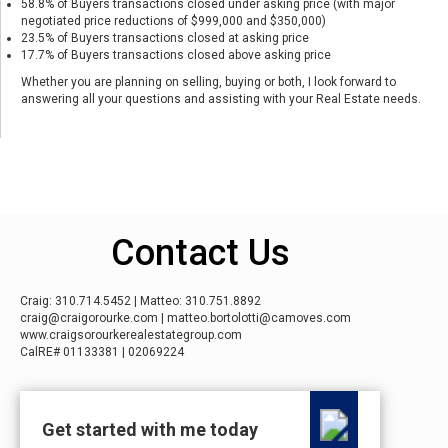
58.8% of Buyers transactions closed under asking price (with major
negotiated price reductions of $999,000 and $350,000)
23.5% of Buyers transactions closed at asking price
17.7% of Buyers transactions closed above asking price
Whether you are planning on selling, buying or both, I look forward to
answering all your questions and assisting with your Real Estate needs.
Contact Us
Craig: 310.714.5452 | Matteo: 310.751.8892
craig@craigorourke.com | matteo.bortolotti@camoves.com
www.craigsorourkerealestategroup.com
CalRE# 01133381 | 02069224
Get started with me today