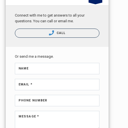
Connect with me to get answers to all your
questions. You can call or email me.
CALL
Or send me a message.
NAME
EMAIL *
PHONE NUMBER
MESSAGE *