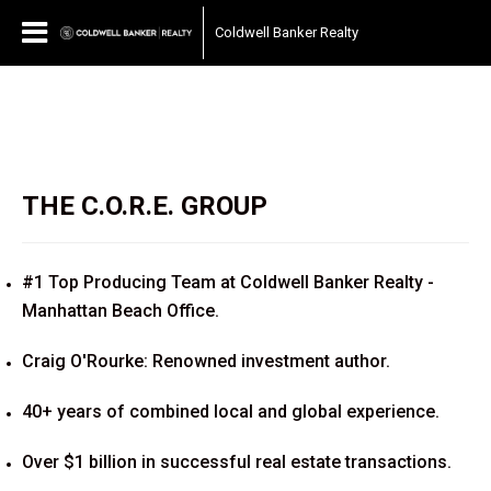
Coldwell Banker Realty
THE C.O.R.E. GROUP
#1 Top Producing Team at Coldwell Banker Realty -
Manhattan Beach Office.
Craig O'Rourke: Renowned investment author.
40+ years of combined local and global experience.
Over $1 billion in successful real estate transactions.