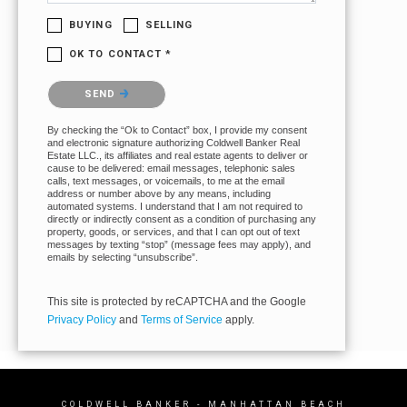
BUYING
SELLING
OK TO CONTACT *
Please confirm that you are not a robot.
SEND
By checking the “Ok to Contact” box, I provide my consent
and electronic signature authorizing Coldwell Banker Real
Estate LLC., its affiliates and real estate agents to deliver or
cause to be delivered: email messages, telephonic sales
calls, text messages, or voicemails, to me at the email
address or number above by any means, including
automated systems. I understand that I am not required to
directly or indirectly consent as a condition of purchasing any
property, goods, or services, and that I can opt out of text
messages by texting “stop” (message fees may apply), and
emails by selecting “unsubscribe”.
This site is protected by reCAPTCHA and the Google
Privacy Policy
and
Terms of Service
apply.
COLDWELL BANKER
- MANHATTAN BEACH