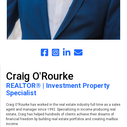
Craig O'Rourke
REALTOR® | Investment Property
Specialist
Craig O'Rourke has worked in the real estate industry full time as a sales
agent and manager since 1992. Specializing in income producing real
estate, Craig has helped hundreds of clients achieve their dreams of
financial freedom by building real estate portfolios and creating mailbox
income.