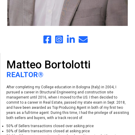
Matteo Bortolotti
REALTOR®
After completing my College education in Bologna (Italy) in 2004, I
pursued a career in Structural Engineering and construction site
management until 2016, when I moved to the US. I then decided to
commit to a career in Real Estate, passed my state exam in Sept. 2018,
and have been awarded as Top Producing Agent in both of my first two
years as a full-time agent. During this time, I had the privilege of assisting
both sellers and buyers, with a track record of:
50% of Sellers transactions closed over asking price
50% of Sellers transactions closed at asking price