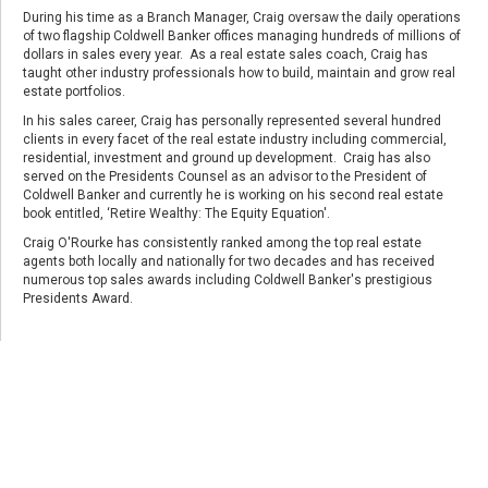
During his time as a Branch Manager, Craig oversaw the daily operations
of two flagship Coldwell Banker offices managing hundreds of millions of
dollars in sales every year. As a real estate sales coach, Craig has
taught other industry professionals how to build, maintain and grow real
estate portfolios.
In his sales career, Craig has personally represented several hundred
clients in every facet of the real estate industry including commercial,
residential, investment and ground up development. Craig has also
served on the Presidents Counsel as an advisor to the President of
Coldwell Banker and currently he is working on his second real estate
book entitled, ‘Retire Wealthy: The Equity Equation'.
Craig O'Rourke has consistently ranked among the top real estate
agents both locally and nationally for two decades and has received
numerous top sales awards including Coldwell Banker's prestigious
Presidents Award.