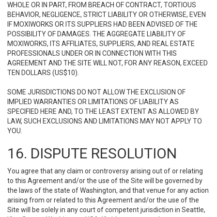
WHOLE OR IN PART, FROM BREACH OF CONTRACT, TORTIOUS
BEHAVIOR, NEGLIGENCE, STRICT LIABILITY OR OTHERWISE, EVEN
IF MOXIWORKS OR ITS SUPPLIERS HAD BEEN ADVISED OF THE
POSSIBILITY OF DAMAGES. THE AGGREGATE LIABILITY OF
MOXIWORKS, ITS AFFILIATES, SUPPLIERS, AND REAL ESTATE
PROFESSIONALS UNDER OR IN CONNECTION WITH THIS
AGREEMENT AND THE SITE WILL NOT, FOR ANY REASON, EXCEED
TEN DOLLARS (US$10).
SOME JURISDICTIONS DO NOT ALLOW THE EXCLUSION OF
IMPLIED WARRANTIES OR LIMITATIONS OF LIABILITY AS
SPECIFIED HERE AND, TO THE LEAST EXTENT AS ALLOWED BY
LAW, SUCH EXCLUSIONS AND LIMITATIONS MAY NOT APPLY TO
YOU.
16. DISPUTE RESOLUTION
You agree that any claim or controversy arising out of or relating
to this Agreement and/or the use of the Site will be governed by
the laws of the state of Washington, and that venue for any action
arising from or related to this Agreement and/or the use of the
Site will be solely in any court of competent jurisdiction in Seattle,