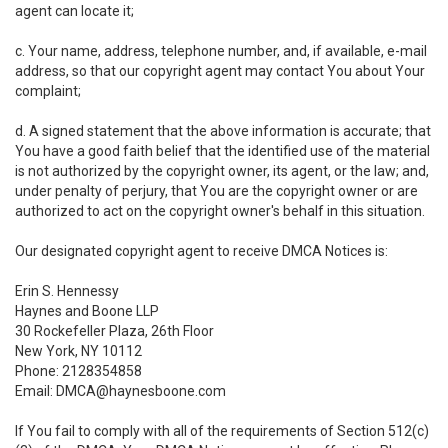
agent can locate it;
c. Your name, address, telephone number, and, if available, e-mail
address, so that our copyright agent may contact You about Your
complaint;
d. A signed statement that the above information is accurate; that
You have a good faith belief that the identified use of the material
is not authorized by the copyright owner, its agent, or the law; and,
under penalty of perjury, that You are the copyright owner or are
authorized to act on the copyright owner's behalf in this situation.
Our designated copyright agent to receive DMCA Notices is:
Erin S. Hennessy
Haynes and Boone LLP
30 Rockefeller Plaza, 26th Floor
New York, NY 10112
Phone: 2128354858
Email: DMCA@haynesboone.com
If You fail to comply with all of the requirements of Section 512(c)