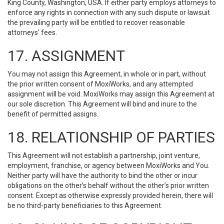
King County, Washington, USA. If either party employs attorneys to
enforce any rights in connection with any such dispute or lawsuit
the prevailing party will be entitled to recover reasonable
attorneys' fees.
17. ASSIGNMENT
You may not assign this Agreement, in whole or in part, without
the prior written consent of MoxiWorks, and any attempted
assignment will be void. MoxiWorks may assign this Agreement at
our sole discretion. This Agreement will bind and inure to the
benefit of permitted assigns.
18. RELATIONSHIP OF PARTIES
This Agreement will not establish a partnership, joint venture,
employment, franchise, or agency between MoxiWorks and You.
Neither party will have the authority to bind the other or incur
obligations on the other’s behalf without the other’s prior written
consent. Except as otherwise expressly provided herein, there will
be no third-party beneficiaries to this Agreement.