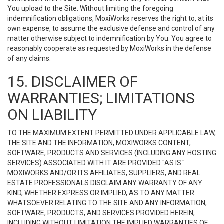
You upload to the Site. Without limiting the foregoing
indemnification obligations, MoxiWorks reserves the right to, at its
own expense, to assume the exclusive defense and control of any
matter otherwise subject to indemnification by You. You agree to
reasonably cooperate as requested by MoxiWorks in the defense
of any claims.
15. DISCLAIMER OF
WARRANTIES; LIMITATIONS
ON LIABILITY
TO THE MAXIMUM EXTENT PERMITTED UNDER APPLICABLE LAW,
THE SITE AND THE INFORMATION, MOXIWORKS CONTENT,
SOFTWARE, PRODUCTS AND SERVICES (INCLUDING ANY HOSTING
SERVICES) ASSOCIATED WITH IT ARE PROVIDED "AS IS."
MOXIWORKS AND/OR ITS AFFILIATES, SUPPLIERS, AND REAL
ESTATE PROFESSIONALS DISCLAIM ANY WARRANTY OF ANY
KIND, WHETHER EXPRESS OR IMPLIED, AS TO ANY MATTER
WHATSOEVER RELATING TO THE SITE AND ANY INFORMATION,
SOFTWARE, PRODUCTS, AND SERVICES PROVIDED HEREIN,
INCLUDING WITHOUT LIMITATION THE IMPLIED WARRANTIES OF