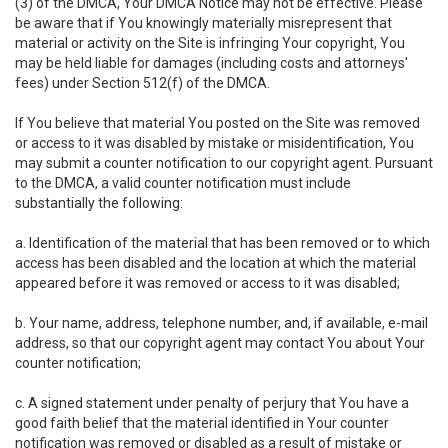
(3) of the DMCA, Your DMCA Notice may not be effective. Please
be aware that if You knowingly materially misrepresent that
material or activity on the Site is infringing Your copyright, You
may be held liable for damages (including costs and attorneys'
fees) under Section 512(f) of the DMCA.
If You believe that material You posted on the Site was removed
or access to it was disabled by mistake or misidentification, You
may submit a counter notification to our copyright agent. Pursuant
to the DMCA, a valid counter notification must include
substantially the following:
a. Identification of the material that has been removed or to which
access has been disabled and the location at which the material
appeared before it was removed or access to it was disabled;
b. Your name, address, telephone number, and, if available, e-mail
address, so that our copyright agent may contact You about Your
counter notification;
c. A signed statement under penalty of perjury that You have a
good faith belief that the material identified in Your counter
notification was removed or disabled as a result of mistake or