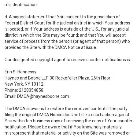
misidentification;
d. A signed statement that You consent to the jurisdiction of
Federal District Court for the judicial district in which Your address
is located, or if Your address is outside of the U.S., for any judicial
district in which the Site may be found; and that You will accept
service of process from the person (or agent of that person) who
provided the Site with the DMCA Notice at issue.
Our designated copyright agent to receive counter notifications is:
Erin S. Hennessy
Haynes and Boone LLP 30 Rockefeller Plaza, 26th Floor
New York, NY 10112
Phone: 2128354858
Email: DMCA@haynesboone.com
The DMCA allows us to restore the removed content if the party
filing the original DMCA Notice does not file a court action against
You within ten business days of receiving the copy of Your counter
notification. Please be aware that if You knowingly materially
misrepresent that material or activity on the Site was removed or