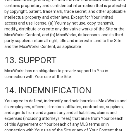
contains proprietary and confidential information that is protected
by copyright, patent, trademark, trade secret, and other applicable
intellectual property and other laws. Except for Your limited
access and use license, (a) You may not use, copy, transmit,
modify, distribute or create any derivative works of the Site or the
MoxiWorks Content; and (b) MoxiWorks, its licensors, and its third-
party suppliers retain all right, title and interest in and to the Site
and the MoxiWorks Content, as applicable.
13. SUPPORT
MoxiWorks has no obligation to provide support to You in
connection with Your use of the Site.
14. INDEMNIFICATION
You agree to defend, indemnify and hold harmless MoxiWorks and
its employees, officers, directors, affiliates, contractors, suppliers,
and agents from and against any and all liabilities, claims and
expenses (including attorneys’ fees) that arise from Your breach
of this Agreement or Your breach of any MLS terms or in
connection with Your use of the Site or any of Your Content that