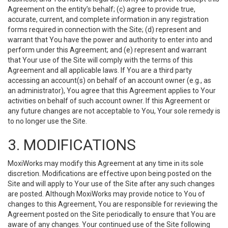
Agreement on the entity’s behalf; (c) agree to provide true,
accurate, current, and complete information in any registration
forms required in connection with the Site; (d) represent and
warrant that You have the power and authority to enter into and
perform under this Agreement; and (e) represent and warrant
that Your use of the Site will comply with the terms of this
Agreement and all applicable laws. If You are a third party
accessing an account(s) on behalf of an account owner (e.g., as
an administrator), You agree that this Agreement applies to Your
activities on behalf of such account owner. If this Agreement or
any future changes are not acceptable to You, Your sole remedy is
to no longer use the Site.
3. MODIFICATIONS
MoxiWorks may modify this Agreement at any time in its sole
discretion. Modifications are effective upon being posted on the
Site and will apply to Your use of the Site after any such changes
are posted. Although MoxiWorks may provide notice to You of
changes to this Agreement, You are responsible for reviewing the
Agreement posted on the Site periodically to ensure that You are
aware of any changes. Your continued use of the Site following