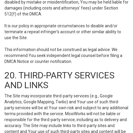
disabled by mistake or misidentification, You may be held liable for
damages (including costs and attorneys' fees) under Section
512(f) of the DMCA.
It is our policy in appropriate circumstances to disable and/or
terminate a repeat infringer’s account or other similar ability to
use the Site.
This information should not be construed as legal advice. We
recommend You seek independent legal counsel before filing a
DMCA Notice or counter notification.
20. THIRD-PARTY SERVICES
AND LINKS
The Site may incorporate third-party services (e.g., Google
Analytics, Google Mapping, Twilio) and Your use of such third-
party services will be at Your own risk and subject to any additional
terms provided with the service. MoxiWorks will not be liable or
responsible for the third-party service, including as to delivery and
accuracy. The Site may include links to third-party sites and
content and Your use of such third-party sites and content will be