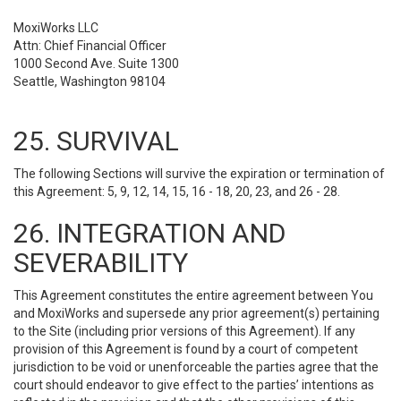
MoxiWorks LLC
Attn: Chief Financial Officer
1000 Second Ave. Suite 1300
Seattle, Washington 98104
25. SURVIVAL
The following Sections will survive the expiration or termination of
this Agreement: 5, 9, 12, 14, 15, 16 - 18, 20, 23, and 26 - 28.
26. INTEGRATION AND
SEVERABILITY
This Agreement constitutes the entire agreement between You
and MoxiWorks and supersede any prior agreement(s) pertaining
to the Site (including prior versions of this Agreement). If any
provision of this Agreement is found by a court of competent
jurisdiction to be void or unenforceable the parties agree that the
court should endeavor to give effect to the parties’ intentions as