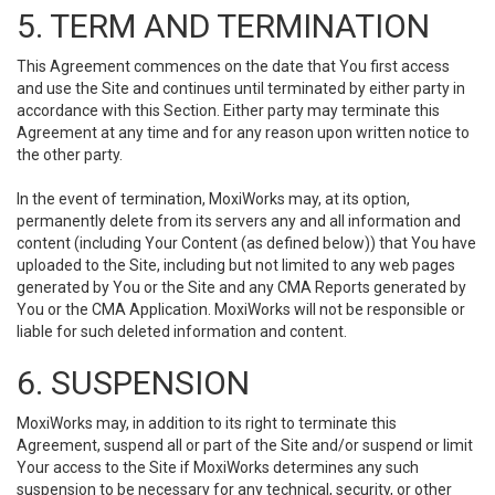
5. TERM AND TERMINATION
This Agreement commences on the date that You first access
and use the Site and continues until terminated by either party in
accordance with this Section. Either party may terminate this
Agreement at any time and for any reason upon written notice to
the other party.
In the event of termination, MoxiWorks may, at its option,
permanently delete from its servers any and all information and
content (including Your Content (as defined below)) that You have
uploaded to the Site, including but not limited to any web pages
generated by You or the Site and any CMA Reports generated by
You or the CMA Application. MoxiWorks will not be responsible or
liable for such deleted information and content.
6. SUSPENSION
MoxiWorks may, in addition to its right to terminate this
Agreement, suspend all or part of the Site and/or suspend or limit
Your access to the Site if MoxiWorks determines any such
suspension to be necessary for any technical, security, or other