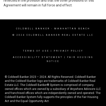
reflected in the provision and that the other provisions of this
Agreement will remain in full force and effect.
COLDWELL BANKER
- MANHATTAN BEACH
© 2024 COLDWELL BANKER REAL ESTATE LLC
TERMS OF USE
|
PRIVACY POLICY
ACCESSIBILITY STATEMENT
|
FAIR HOUSING
NOTICE
© Coldwell Banker 2023 – 2024. All Rights Reserved. Coldwell Banker
and the Coldwell Banker logo are trademarks of Coldwell Banker Real
Estate LLC. The Coldwell Banker® System is comprised of company
owned offices which are owned by a subsidiary of Anywhere Advisors LLC
and franchised offices which are independently owned and operated. The
Coldwell Banker System fully supports the principles of the Fair Housing
Act and the Equal Opportunity Act.