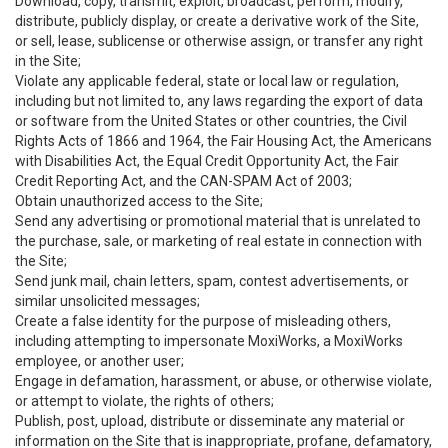
Download, copy, transmit, exploit, broadcast, perform, modify,
distribute, publicly display, or create a derivative work of the Site,
or sell, lease, sublicense or otherwise assign, or transfer any right
in the Site;
Violate any applicable federal, state or local law or regulation,
including but not limited to, any laws regarding the export of data
or software from the United States or other countries, the Civil
Rights Acts of 1866 and 1964, the Fair Housing Act, the Americans
with Disabilities Act, the Equal Credit Opportunity Act, the Fair
Credit Reporting Act, and the CAN-SPAM Act of 2003;
Obtain unauthorized access to the Site;
Send any advertising or promotional material that is unrelated to
the purchase, sale, or marketing of real estate in connection with
the Site;
Send junk mail, chain letters, spam, contest advertisements, or
similar unsolicited messages;
Create a false identity for the purpose of misleading others,
including attempting to impersonate MoxiWorks, a MoxiWorks
employee, or another user;
Engage in defamation, harassment, or abuse, or otherwise violate,
or attempt to violate, the rights of others;
Publish, post, upload, distribute or disseminate any material or
information on the Site that is inappropriate, profane, defamatory,