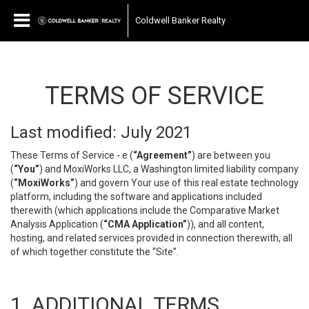
Coldwell Banker Realty
TERMS OF SERVICE
Last modified: July 2021
These Terms of Service - e (
“Agreement”
) are between you
(
“You”
) and MoxiWorks LLC, a Washington limited liability company
(
“MoxiWorks”
) and govern Your use of this real estate technology
platform, including the software and applications included
therewith (which applications include the Comparative Market
Analysis Application (
“CMA Application”
)), and all content,
hosting, and related services provided in connection therewith, all
of which together constitute the “Site”.
1. ADDITIONAL TERMS