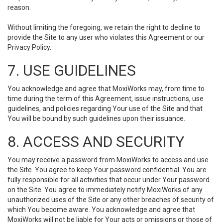
reason.
Without limiting the foregoing, we retain the right to decline to
provide the Site to any user who violates this Agreement or our
Privacy Policy.
7. USE GUIDELINES
You acknowledge and agree that MoxiWorks may, from time to
time during the term of this Agreement, issue instructions, use
guidelines, and policies regarding Your use of the Site and that
You will be bound by such guidelines upon their issuance.
8. ACCESS AND SECURITY
You may receive a password from MoxiWorks to access and use
the Site. You agree to keep Your password confidential. You are
fully responsible for all activities that occur under Your password
on the Site. You agree to immediately notify MoxiWorks of any
unauthorized uses of the Site or any other breaches of security of
which You become aware. You acknowledge and agree that
MoxiWorks will not be liable for Your acts or omissions or those of