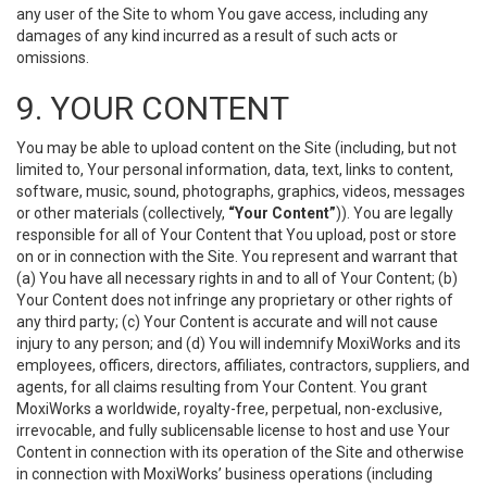
any user of the Site to whom You gave access, including any
damages of any kind incurred as a result of such acts or
omissions.
9. YOUR CONTENT
You may be able to upload content on the Site (including, but not
limited to, Your personal information, data, text, links to content,
software, music, sound, photographs, graphics, videos, messages
or other materials (collectively,
“Your Content”
)). You are legally
responsible for all of Your Content that You upload, post or store
on or in connection with the Site. You represent and warrant that
(a) You have all necessary rights in and to all of Your Content; (b)
Your Content does not infringe any proprietary or other rights of
any third party; (c) Your Content is accurate and will not cause
injury to any person; and (d) You will indemnify MoxiWorks and its
employees, officers, directors, affiliates, contractors, suppliers, and
agents, for all claims resulting from Your Content. You grant
MoxiWorks a worldwide, royalty-free, perpetual, non-exclusive,
irrevocable, and fully sublicensable license to host and use Your
Content in connection with its operation of the Site and otherwise
in connection with MoxiWorks’ business operations (including