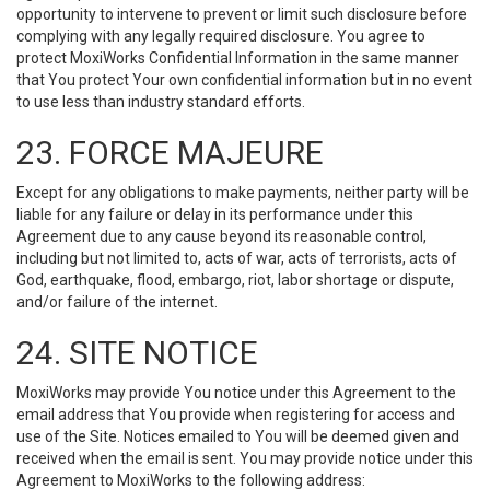
opportunity to intervene to prevent or limit such disclosure before
complying with any legally required disclosure. You agree to
protect MoxiWorks Confidential Information in the same manner
that You protect Your own confidential information but in no event
to use less than industry standard efforts.
23. FORCE MAJEURE
Except for any obligations to make payments, neither party will be
liable for any failure or delay in its performance under this
Agreement due to any cause beyond its reasonable control,
including but not limited to, acts of war, acts of terrorists, acts of
God, earthquake, flood, embargo, riot, labor shortage or dispute,
and/or failure of the internet.
24. SITE NOTICE
MoxiWorks may provide You notice under this Agreement to the
email address that You provide when registering for access and
use of the Site. Notices emailed to You will be deemed given and
received when the email is sent. You may provide notice under this
Agreement to MoxiWorks to the following address: