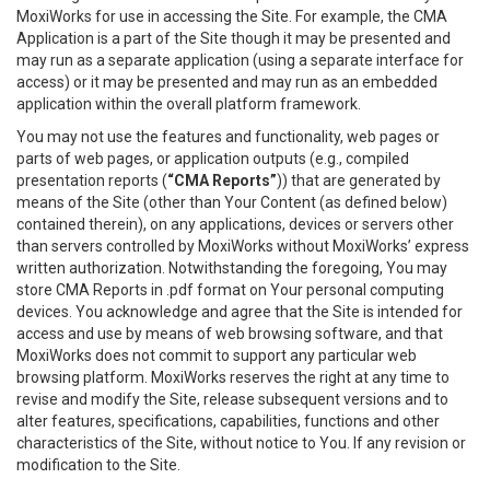
MoxiWorks for use in accessing the Site. For example, the CMA
Application is a part of the Site though it may be presented and
may run as a separate application (using a separate interface for
access) or it may be presented and may run as an embedded
application within the overall platform framework.
You may not use the features and functionality, web pages or
parts of web pages, or application outputs (e.g., compiled
presentation reports (
“CMA Reports”
)) that are generated by
means of the Site (other than Your Content (as defined below)
contained therein), on any applications, devices or servers other
than servers controlled by MoxiWorks without MoxiWorks’ express
written authorization. Notwithstanding the foregoing, You may
store CMA Reports in .pdf format on Your personal computing
devices. You acknowledge and agree that the Site is intended for
access and use by means of web browsing software, and that
MoxiWorks does not commit to support any particular web
browsing platform. MoxiWorks reserves the right at any time to
revise and modify the Site, release subsequent versions and to
alter features, specifications, capabilities, functions and other
characteristics of the Site, without notice to You. If any revision or
modification to the Site.