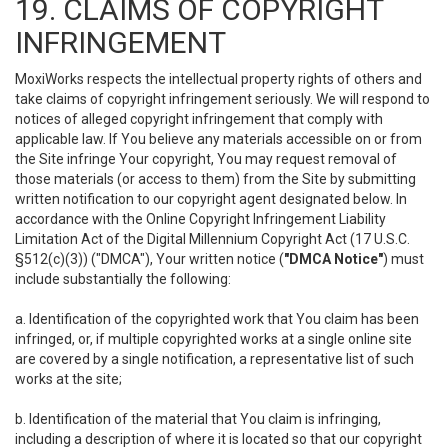
19. CLAIMS OF COPYRIGHT
INFRINGEMENT
MoxiWorks respects the intellectual property rights of others and
take claims of copyright infringement seriously. We will respond to
notices of alleged copyright infringement that comply with
applicable law. If You believe any materials accessible on or from
the Site infringe Your copyright, You may request removal of
those materials (or access to them) from the Site by submitting
written notification to our copyright agent designated below. In
accordance with the Online Copyright Infringement Liability
Limitation Act of the Digital Millennium Copyright Act (17 U.S.C.
§512(c)(3)) ("DMCA"), Your written notice (
"DMCA Notice"
) must
include substantially the following:
a. Identification of the copyrighted work that You claim has been
infringed, or, if multiple copyrighted works at a single online site
are covered by a single notification, a representative list of such
works at the site;
b. Identification of the material that You claim is infringing,
including a description of where it is located so that our copyright