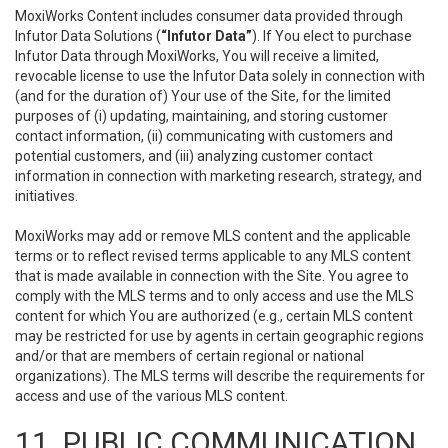
MoxiWorks Content includes consumer data provided through
Infutor Data Solutions (
“Infutor Data”
). If You elect to purchase
Infutor Data through MoxiWorks, You will receive a limited,
revocable license to use the Infutor Data solely in connection with
(and for the duration of) Your use of the Site, for the limited
purposes of (i) updating, maintaining, and storing customer
contact information, (ii) communicating with customers and
potential customers, and (iii) analyzing customer contact
information in connection with marketing research, strategy, and
initiatives.
MoxiWorks may add or remove MLS content and the applicable
terms or to reflect revised terms applicable to any MLS content
that is made available in connection with the Site. You agree to
comply with the MLS terms and to only access and use the MLS
content for which You are authorized (e.g., certain MLS content
may be restricted for use by agents in certain geographic regions
and/or that are members of certain regional or national
organizations). The MLS terms will describe the requirements for
access and use of the various MLS content.
11. PUBLIC COMMUNICATION