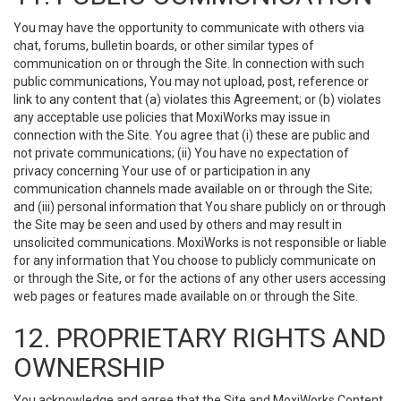
You may have the opportunity to communicate with others via
chat, forums, bulletin boards, or other similar types of
communication on or through the Site. In connection with such
public communications, You may not upload, post, reference or
link to any content that (a) violates this Agreement; or (b) violates
any acceptable use policies that MoxiWorks may issue in
connection with the Site. You agree that (i) these are public and
not private communications; (ii) You have no expectation of
privacy concerning Your use of or participation in any
communication channels made available on or through the Site;
and (iii) personal information that You share publicly on or through
the Site may be seen and used by others and may result in
unsolicited communications. MoxiWorks is not responsible or liable
for any information that You choose to publicly communicate on
or through the Site, or for the actions of any other users accessing
web pages or features made available on or through the Site.
12. PROPRIETARY RIGHTS AND
OWNERSHIP
You acknowledge and agree that the Site and MoxiWorks Content