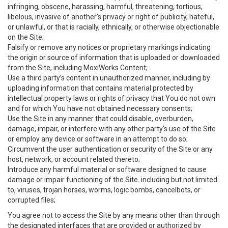
infringing, obscene, harassing, harmful, threatening, tortious,
libelous, invasive of another’s privacy or right of publicity, hateful,
or unlawful, or that is racially, ethnically, or otherwise objectionable
on the Site;
Falsify or remove any notices or proprietary markings indicating
the origin or source of information that is uploaded or downloaded
from the Site, including MoxiWorks Content;
Use a third party’s content in unauthorized manner, including by
uploading information that contains material protected by
intellectual property laws or rights of privacy that You do not own
and for which You have not obtained necessary consents;
Use the Site in any manner that could disable, overburden,
damage, impair, or interfere with any other party's use of the Site
or employ any device or software in an attempt to do so;
Circumvent the user authentication or security of the Site or any
host, network, or account related thereto;
Introduce any harmful material or software designed to cause
damage or impair functioning of the Site. including but not limited
to, viruses, trojan horses, worms, logic bombs, cancelbots, or
corrupted files;
You agree not to access the Site by any means other than through
the designated interfaces that are provided or authorized by