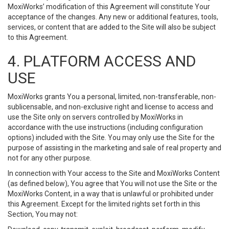
MoxiWorks’ modification of this Agreement will constitute Your
acceptance of the changes. Any new or additional features, tools,
services, or content that are added to the Site will also be subject
to this Agreement.
4. PLATFORM ACCESS AND
USE
MoxiWorks grants You a personal, limited, non-transferable, non-
sublicensable, and non-exclusive right and license to access and
use the Site only on servers controlled by MoxiWorks in
accordance with the use instructions (including configuration
options) included with the Site. You may only use the Site for the
purpose of assisting in the marketing and sale of real property and
not for any other purpose.
In connection with Your access to the Site and MoxiWorks Content
(as defined below), You agree that You will not use the Site or the
MoxiWorks Content, in a way that is unlawful or prohibited under
this Agreement. Except for the limited rights set forth in this
Section, You may not: