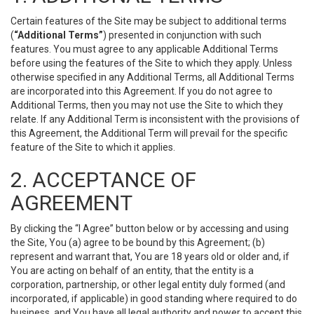
Certain features of the Site may be subject to additional terms
(
“Additional Terms”
) presented in conjunction with such
features. You must agree to any applicable Additional Terms
before using the features of the Site to which they apply. Unless
otherwise specified in any Additional Terms, all Additional Terms
are incorporated into this Agreement. If you do not agree to
Additional Terms, then you may not use the Site to which they
relate. If any Additional Term is inconsistent with the provisions of
this Agreement, the Additional Term will prevail for the specific
feature of the Site to which it applies.
2. ACCEPTANCE OF
AGREEMENT
By clicking the “I Agree” button below or by accessing and using
the Site, You (a) agree to be bound by this Agreement; (b)
represent and warrant that, You are 18 years old or older and, if
You are acting on behalf of an entity, that the entity is a
corporation, partnership, or other legal entity duly formed (and
incorporated, if applicable) in good standing where required to do
business, and You have all legal authority and power to accept this