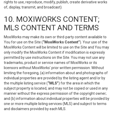
rights to use, reproduce, modify, publish, create derivative works
of, display, transmit, and broadcast).
10. MOXIWORKS CONTENT;
MLS CONTENT AND TERMS
MoxiWorks may make its own or third-party content available to
You for use on the Site (
“MoxiWorks Content”
). Your use of the
MoxiWorks Content will be limited to use on the Site and You may
only modify the MoxiWorks Content if modification is expressly
permitted by use instructions on the Site. You may not use any
trademarks, product or service names of MoxiWorks or its
licensors without MoxiWorks’ prior written permission. Without
limiting the foregoing, (a) information about and photographs of
individual properties are provided by the listing agent and/or by
the multiple listing service (
“MLS”
) for the area in which the
subject property is located, and may not be copied or used in any
manner without the express permission of the copyright owner;
and (b) information about individual properties will be provided by
one or more multiple listing services (MLS) and subject to terms
and disclaimers provided by each MLS.