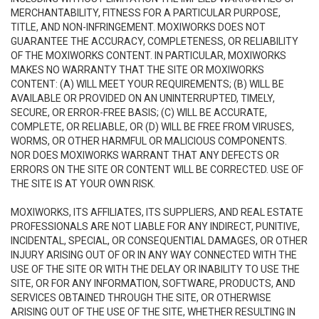
MERCHANTABILITY, FITNESS FOR A PARTICULAR PURPOSE,
TITLE, AND NON-INFRINGEMENT. MOXIWORKS DOES NOT
GUARANTEE THE ACCURACY, COMPLETENESS, OR RELIABILITY
OF THE MOXIWORKS CONTENT. IN PARTICULAR, MOXIWORKS
MAKES NO WARRANTY THAT THE SITE OR MOXIWORKS
CONTENT: (A) WILL MEET YOUR REQUIREMENTS; (B) WILL BE
AVAILABLE OR PROVIDED ON AN UNINTERRUPTED, TIMELY,
SECURE, OR ERROR-FREE BASIS; (C) WILL BE ACCURATE,
COMPLETE, OR RELIABLE, OR (D) WILL BE FREE FROM VIRUSES,
WORMS, OR OTHER HARMFUL OR MALICIOUS COMPONENTS.
NOR DOES MOXIWORKS WARRANT THAT ANY DEFECTS OR
ERRORS ON THE SITE OR CONTENT WILL BE CORRECTED. USE OF
THE SITE IS AT YOUR OWN RISK.
MOXIWORKS, ITS AFFILIATES, ITS SUPPLIERS, AND REAL ESTATE
PROFESSIONALS ARE NOT LIABLE FOR ANY INDIRECT, PUNITIVE,
INCIDENTAL, SPECIAL, OR CONSEQUENTIAL DAMAGES, OR OTHER
INJURY ARISING OUT OF OR IN ANY WAY CONNECTED WITH THE
USE OF THE SITE OR WITH THE DELAY OR INABILITY TO USE THE
SITE, OR FOR ANY INFORMATION, SOFTWARE, PRODUCTS, AND
SERVICES OBTAINED THROUGH THE SITE, OR OTHERWISE
ARISING OUT OF THE USE OF THE SITE, WHETHER RESULTING IN