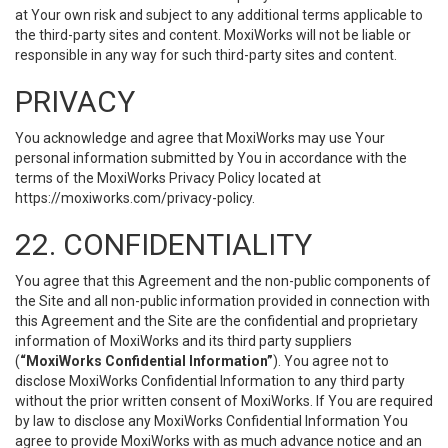
at Your own risk and subject to any additional terms applicable to
the third-party sites and content. MoxiWorks will not be liable or
responsible in any way for such third-party sites and content.
PRIVACY
You acknowledge and agree that MoxiWorks may use Your
personal information submitted by You in accordance with the
terms of the MoxiWorks Privacy Policy located at
https://moxiworks.com/privacy-policy
.
22. CONFIDENTIALITY
You agree that this Agreement and the non-public components of
the Site and all non-public information provided in connection with
this Agreement and the Site are the confidential and proprietary
information of MoxiWorks and its third party suppliers
(
“MoxiWorks Confidential Information”
). You agree not to
disclose MoxiWorks Confidential Information to any third party
without the prior written consent of MoxiWorks. If You are required
by law to disclose any MoxiWorks Confidential Information You
agree to provide MoxiWorks with as much advance notice and an