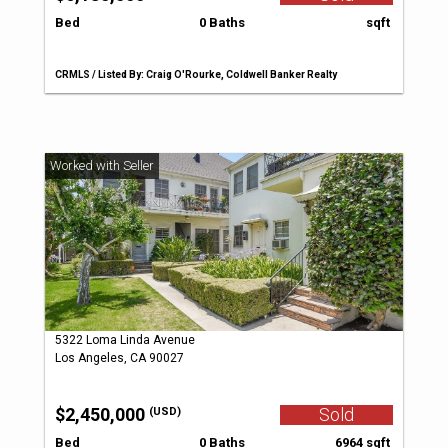
Bed
0 Baths
sqft
CRMLS / Listed By: Craig O'Rourke, Coldwell Banker Realty
5322 Loma Linda Avenue
Los Angeles, CA 90027
$2,450,000
Sold
(USD)
Bed
0 Baths
6964 sqft