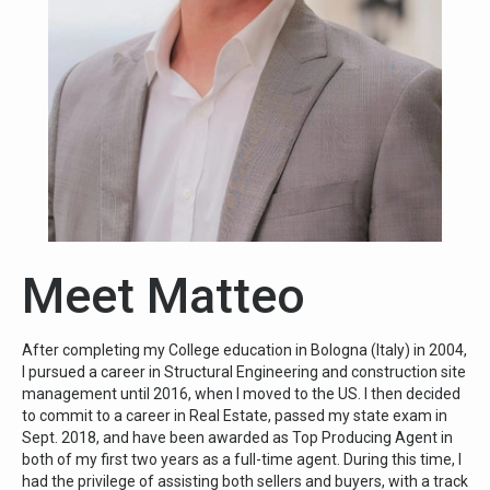
Meet Matteo
After completing my College education in Bologna (Italy) in 2004,
I pursued a career in Structural Engineering and construction site
management until 2016, when I moved to the US. I then decided
to commit to a career in Real Estate, passed my state exam in
Sept. 2018, and have been awarded as Top Producing Agent in
both of my first two years as a full-time agent. During this time, I
had the privilege of assisting both sellers and buyers, with a track