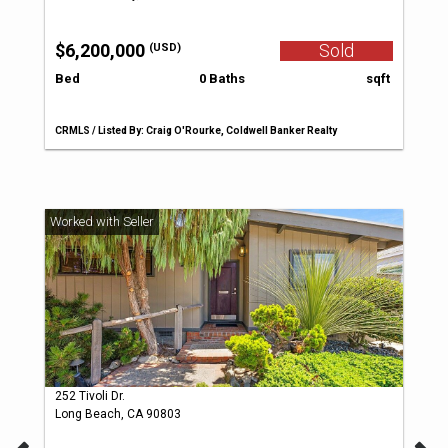
$6,200,000
Sold
(USD)
Bed
0 Baths
sqft
CRMLS / Listed By: Craig O'Rourke, Coldwell Banker Realty
252 Tivoli Dr.
Long Beach, CA 90803