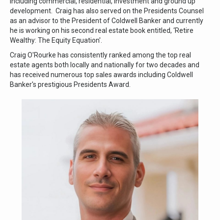
including commercial, residential, investment and ground up
development. Craig has also served on the Presidents Counsel
as an advisor to the President of Coldwell Banker and currently
he is working on his second real estate book entitled, ‘Retire
Wealthy: The Equity Equation'.
Craig O'Rourke has consistently ranked among the top real
estate agents both locally and nationally for two decades and
has received numerous top sales awards including Coldwell
Banker's prestigious Presidents Award.