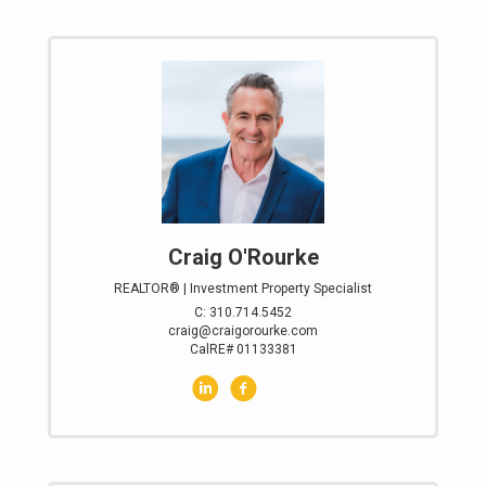
Craig O'Rourke
REALTOR® | Investment Property Specialist
C: 310.714.5452
craig@craigorourke.com
CalRE# 01133381