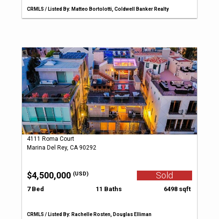
CRMLS / Listed By: Matteo Bortolotti, Coldwell Banker Realty
4111 Roma Court
Marina Del Rey, CA 90292
$4,500,000
Sold
(USD)
7 Bed
11 Baths
6498 sqft
CRMLS / Listed By: Rachelle Rosten, Douglas Elliman