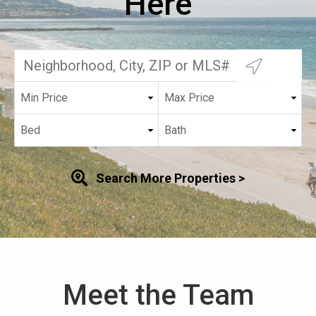
Here
Search More Properties >
Meet the Team