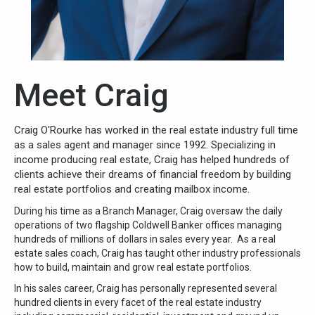
Meet Craig
Craig O'Rourke has worked in the real estate industry full time
as a sales agent and manager since 1992. Specializing in
income producing real estate, Craig has helped hundreds of
clients achieve their dreams of financial freedom by building
real estate portfolios and creating mailbox income.
During his time as a Branch Manager, Craig oversaw the daily
operations of two flagship Coldwell Banker offices managing
hundreds of millions of dollars in sales every year. As a real
estate sales coach, Craig has taught other industry professionals
how to build, maintain and grow real estate portfolios.
In his sales career, Craig has personally represented several
hundred clients in every facet of the real estate industry