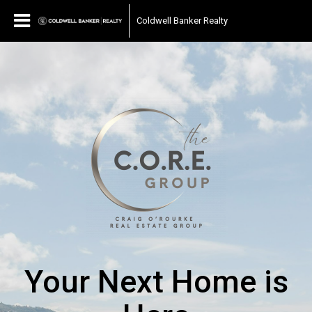
Coldwell Banker Realty
Your Next Home is