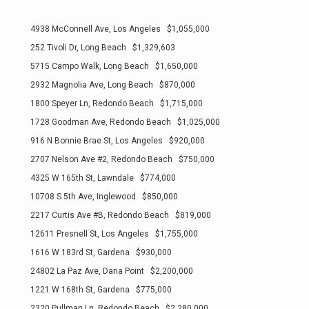
4938 McConnell Ave, Los Angeles $1,055,000
252 Tivoli Dr, Long Beach $1,329,603
5715 Campo Walk, Long Beach $1,650,000
2932 Magnolia Ave, Long Beach $870,000
1800 Speyer Ln, Redondo Beach $1,715,000
1728 Goodman Ave, Redondo Beach $1,025,000
916 N Bonnie Brae St, Los Angeles $920,000
2707 Nelson Ave #2, Redondo Beach $750,000
4325 W 165th St, Lawndale $774,000
10708 S 5th Ave, Inglewood $850,000
2217 Curtis Ave #B, Redondo Beach $819,000
12611 Presnell St, Los Angeles $1,755,000
1616 W 183rd St, Gardena $930,000
24802 La Paz Ave, Dana Point $2,200,000
1221 W 168th St, Gardena $775,000
2320 Pullman Ln, Redondo Beach $2,280,000