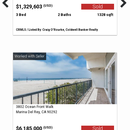
$1,329,603
Sold
(USD)
3 Bed
2 Baths
1328 sqft
CRMLS / Listed By: Craig O'Rourke, Coldwell Banker Realty
3802 Ocean Front Walk
Marina Del Rey, CA 90292
$6,185,000
Sold
(USD)