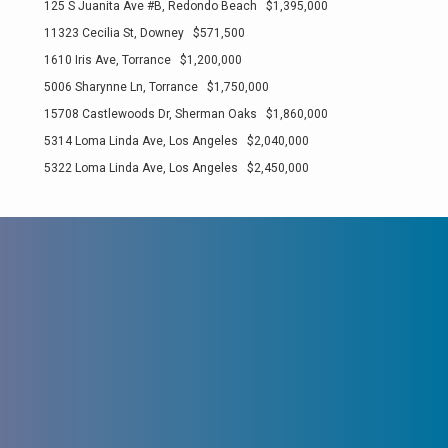
125 S Juanita Ave #B, Redondo Beach $1,395,000
11323 Cecilia St, Downey $571,500
1610 Iris Ave, Torrance $1,200,000
5006 Sharynne Ln, Torrance $1,750,000
15708 Castlewoods Dr, Sherman Oaks $1,860,000
5314 Loma Linda Ave, Los Angeles $2,040,000
5322 Loma Linda Ave, Los Angeles $2,450,000