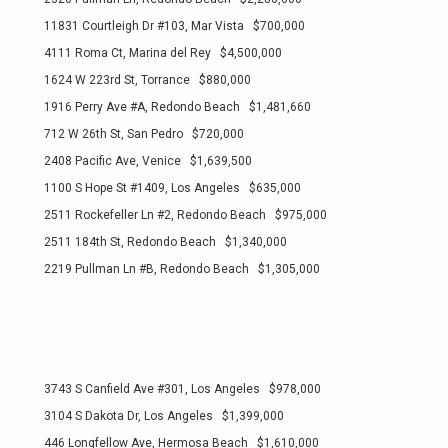
11831 Courtleigh Dr #103, Mar Vista $700,000
4111 Roma Ct, Marina del Rey $4,500,000
1624 W 223rd St, Torrance $880,000
1916 Perry Ave #A, Redondo Beach $1,481,660
712 W 26th St, San Pedro $720,000
2408 Pacific Ave, Venice $1,639,500
1100 S Hope St #1409, Los Angeles $635,000
2511 Rockefeller Ln #2, Redondo Beach $975,000
2511 184th St, Redondo Beach $1,340,000
2219 Pullman Ln #B, Redondo Beach $1,305,000
3743 S Canfield Ave #301, Los Angeles $978,000
3104 S Dakota Dr, Los Angeles $1,399,000
446 Longfellow Ave, Hermosa Beach $1,610,000