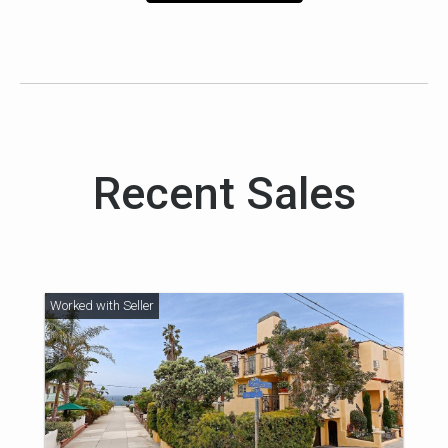
Recent Sales