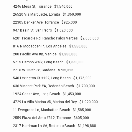
4246 Mesa St, Torrance $1,540,000
26520 Via Marquette, Lomita $1,360,000
22305 Denker Ave, Torrance $925,000
947 Basin St, San Pedro $1,020,000
6201 Picardie Rd, Rancho Palos Verdes $2,050,000
816 N Mccadden Pl, Los Angeles $1,550,000
200 Pacific Ave #B, Venice $1,350,000
5715 Campo Walk, Long Beach $1,650,000
2716 W 155th St, Gardena $735,325
540 Lexington Ct #102, Long Beach $1,175,000
636 Vincent Park #A, Redondo Beach $1,700,000
1924 Cedar Ave, Long Beach $1,453,000
4729 La Villa Marina #D, Marina del Rey $1,020,000
11 Evergreen Ln, Manhattan Beach $1,585,000
2559 Plaza del Amo #312, Torrance $605,000
2317 Harriman Ln #A, Redondo Beach $1,198,888