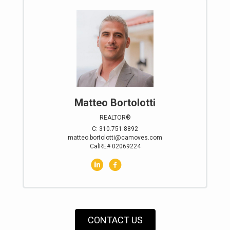
Matteo Bortolotti
REALTOR®
C: 310.751.8892
matteo.bortolotti@camoves.com
CalRE# 02069224
CONTACT US