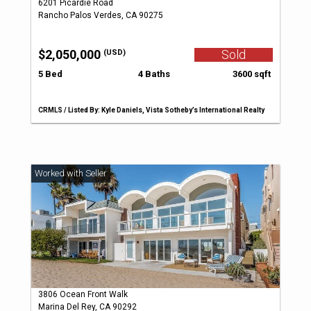
6201 Picardie Road
Rancho Palos Verdes, CA 90275
$2,050,000
Sold
(USD)
5 Bed
4 Baths
3600 sqft
CRMLS / Listed By: Kyle Daniels, Vista Sotheby’s International Realty
3806 Ocean Front Walk
Marina Del Rey, CA 90292