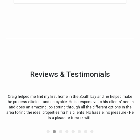
Reviews & Testimonials
rst
Craig helped me find my first home in the South bay and he helped make
 my
the process efficient and enjoyable. He is responsive to his clients' needs
alw
and does an amazing job sorting through all the different options in the
Ot
. He
area to find the ideal properties for his clients. No hassle, no pressure - He
nd
is a pleasure to work with.
ve