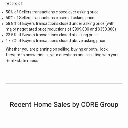
record of:
50% of Sellers transactions closed over asking price
50% of Sellers transactions closed at asking price
58.8% of Buyers transactions closed under asking price (with
major negotiated price reductions of $999,000 and $350,000)
23.5% of Buyers transactions closed at asking price
17.7% of Buyers transactions closed above asking price
Whether you are planning on selling, buying or both, I look
forward to answering all your
questions and assisting with your
Real Estate needs.
Recent Home Sales by CORE Group