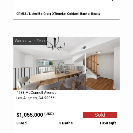
CRMLS / Listed By: Craig O'Rourke, Coldwell Banker Realty
4938 McConnell Avenue
Los Angeles, CA 90066
$1,055,000
Sold
(USD)
3 Bed
3 Baths
1858 sqft