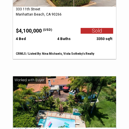
333 11th Street
Manhattan Beach, CA 90266
$4,100,000
Sold
(USD)
4 Bed
4 Baths
3350 sqft
CRMLS / Listed By: Nina Michaels, Vista Sotheby’s Realty