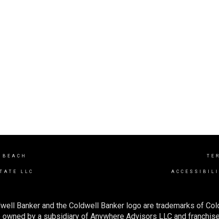
 BEACH
TE
TATE LLC
ACCESSIBIL
well Banker and the Coldwell Banker logo are trademarks of Co
owned by a subsidiary of Anywhere Advisors LLC and franchise