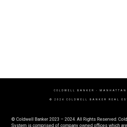
COLDWELL BANKER
- MANHATTAN
© 2024 COLDWELL BANKER REAL ES
© Coldwell Banker 2023 – 2024. All Rights Reserved. Cold
System is comprised of company owned offices which are 