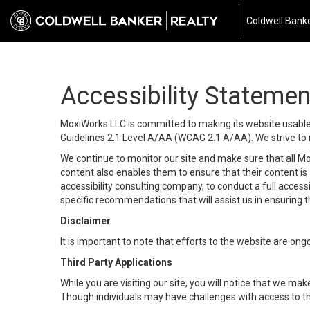
Coldwell Banke
Accessibility Statemen
MoxiWorks LLC is committed to making its website usable b
Guidelines 2.1 Level A/AA (WCAG 2.1 A/AA). We strive to 
We continue to monitor our site and make sure that all Mox
content also enables them to ensure that their content is a
accessibility consulting company, to conduct a full acces
specific recommendations that will assist us in ensuring
Disclaimer
It is important to note that efforts to the website are 
Third Party Applications
While you are visiting our site, you will notice that we 
Though individuals may have challenges with access to th