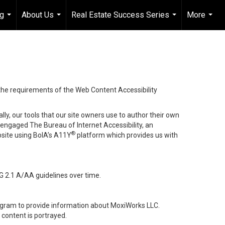
ng
About Us
Real Estate Success Series
More
...
...
...
...
 the requirements of the Web Content Accessibility
lly, our tools that our site owners use to author their own
ve engaged
The Bureau of Internet Accessibility
, an
®
bsite using BoIA’s A11Y
platform which provides us with
G 2.1 A/AA guidelines over time.
stagram to provide information about MoxiWorks LLC.
content is portrayed.