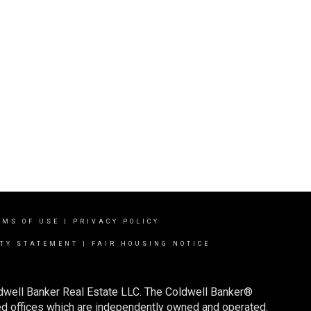
RMS OF USE
|
PRIVACY POLICY
ITY STATEMENT
|
FAIR HOUSING NOTICE
ldwell Banker Real Estate LLC. The Coldwell Banker®
d offices which are independently owned and operated.