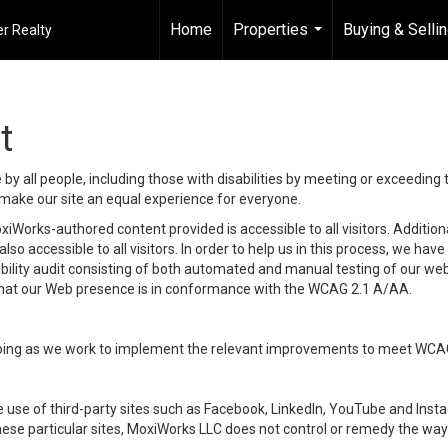
Home
Properties
Buying & Selli
r Realty
...
t
y all people, including those with disabilities by meeting or exceeding
make our site an equal experience for everyone.
iWorks-authored content provided is accessible to all visitors. Additiona
lso accessible to all visitors. In order to help us in this process, we ha
sibility audit consisting of both automated and manual testing of our we
 that our Web presence is in conformance with the WCAG 2.1 A/AA.
ongoing as we work to implement the relevant improvements to meet WCA
make use of third-party sites such as Facebook, LinkedIn, YouTube and In
ese particular sites, MoxiWorks LLC does not control or remedy the way 