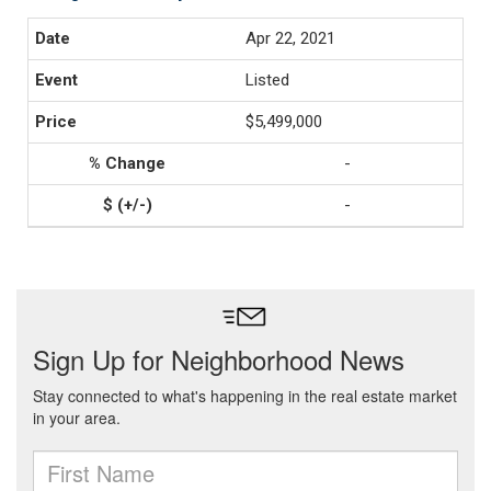
Apr 22, 2021
Listed
$5,499,000
-
-