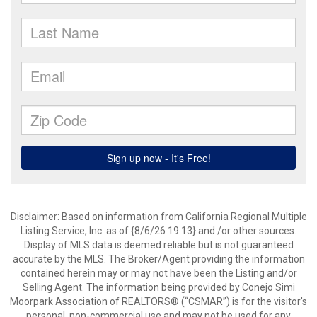
Disclaimer: Based on information from California Regional Multiple
Listing Service, Inc. as of {8/6/26 19:13} and /or other sources.
Display of MLS data is deemed reliable but is not guaranteed
accurate by the MLS. The Broker/Agent providing the information
contained herein may or may not have been the Listing and/or
Selling Agent. The information being provided by Conejo Simi
Moorpark Association of REALTORS® (“CSMAR”) is for the visitor's
personal, non-commercial use and may not be used for any