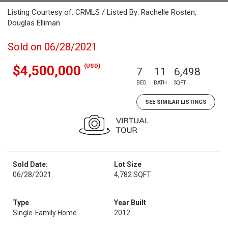
Listing Courtesy of: CRMLS / Listed By: Rachelle Rosten,
Douglas Elliman
Sold on 06/28/2021
(USD)
$4,500,000
7
11
6,498
BED
BATH
SQFT
SEE SIMILAR LISTINGS
Sold Date:
Lot Size
06/28/2021
4,782 SQFT
Type
Year Built
Single-Family Home
2012