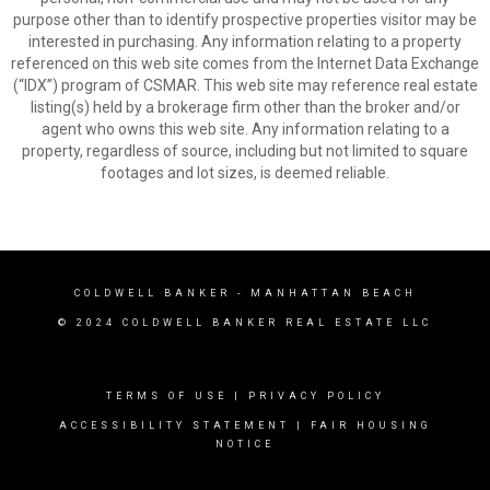
purpose other than to identify prospective properties visitor may be
interested in purchasing. Any information relating to a property
referenced on this web site comes from the Internet Data Exchange
(“IDX”) program of CSMAR. This web site may reference real estate
listing(s) held by a brokerage firm other than the broker and/or
agent who owns this web site. Any information relating to a
property, regardless of source, including but not limited to square
footages and lot sizes, is deemed reliable.
COLDWELL BANKER
- MANHATTAN BEACH
© 2024 COLDWELL BANKER REAL ESTATE LLC
TERMS OF USE
|
PRIVACY POLICY
ACCESSIBILITY STATEMENT
|
FAIR HOUSING
NOTICE