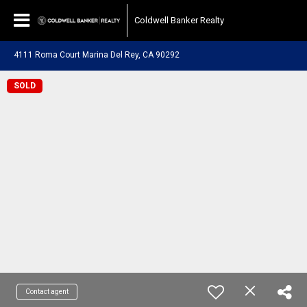
Coldwell Banker Realty
4111 Roma Court Marina Del Rey, CA 90292
SOLD
Contact agent