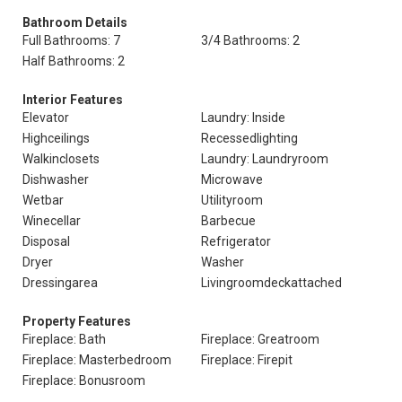
Bathroom Details
Full Bathrooms: 7
3/4 Bathrooms: 2
Half Bathrooms: 2
Interior Features
Elevator
Laundry: Inside
Highceilings
Recessedlighting
Walkinclosets
Laundry: Laundryroom
Dishwasher
Microwave
Wetbar
Utilityroom
Winecellar
Barbecue
Disposal
Refrigerator
Dryer
Washer
Dressingarea
Livingroomdeckattached
Property Features
Fireplace: Bath
Fireplace: Greatroom
Fireplace: Masterbedroom
Fireplace: Firepit
Fireplace: Bonusroom