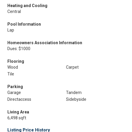
Heating and Cooling
Central
Pool Information
Lap
Homeowners Association Information
Dues: $1000
Flooring
Wood
Carpet
Tile
Parking
Garage
Tandem
Directaccess
Sidebyside
Living Area
6,498 sqft
Listing Price History