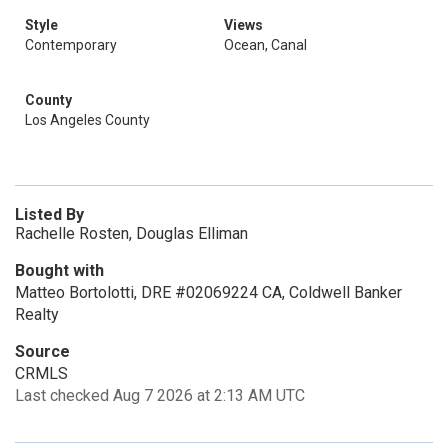
Style
Views
Contemporary
Ocean, Canal
County
Los Angeles County
Listed By
Rachelle Rosten, Douglas Elliman
Bought with
Matteo Bortolotti, DRE #02069224 CA, Coldwell Banker
Realty
Source
CRMLS
Last checked Aug 7 2026 at 2:13 AM UTC